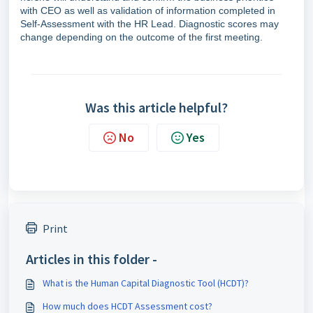
with CEO as well as validation of information completed in
Self-Assessment with the HR Lead. Diagnostic scores may
change depending on the outcome of the first meeting.
Was this article helpful?
No
Yes
Print
Articles in this folder -
What is the Human Capital Diagnostic Tool (HCDT)?
How much does HCDT Assessment cost?