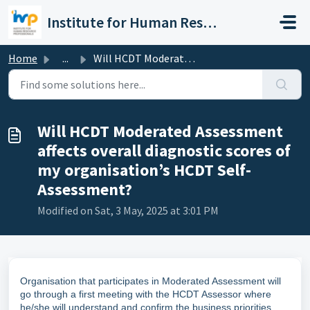
Skip to main content
Institute for Human Resource Professionals Limited
Home
...
Will HCDT Moderated Assessment affects overall diagnostic...
Will HCDT Moderated Assessment
affects overall diagnostic scores of
my organisation’s HCDT Self-
Assessment?
Modified on Sat, 3 May, 2025 at 3:01 PM
Organisation that participates in Moderated Assessment will
go through a first meeting with the HCDT Assessor where
he/she will understand and confirm the business priorities