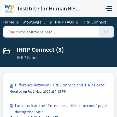
Skip to main content
Institute for Human Resource Professionals Limited
Home
Knowledge base
IHRP FAQs
IHRP Connect
IHRP Connect (3)
IHRP Connect
Difference between IHRP Connect and IHRP Portal
Modified on Fri, 2 May, 2025 at 7:15 PM
I am stuck at the “Enter the verification code” page
during the login