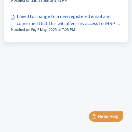
Modified on Sat, 27 Jun at 5:45 PM
I need to change to a new registered email and
concerned that this will affect my access to IHRP
Modified on Fri, 2 May, 2025 at 7:25 PM
Portal and IHRP Connect