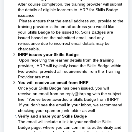
After course completion, the training provider will submit
the details of eligible learners to IHRP for Skills Badge
issuance.
Please ensure that the email address you provide to the
training provider is the email address you would like
your Skills Badge to be issued to. Skills Badges are
issued based on the submitted email, and any
re‑issuance due to incorrect email details may be
chargeable.
IHRP issues your Skills Badge
Upon receiving the learner details from the training
provider, IHRP will typically issue the Skills Badge within
two weeks, provided all requirements from the Training
Provider are met.
You will receive an email from IHRP
Once your Skills Badge has been issued, you will
receive an email from no.reply@ihrp.sg with the subject
line: “You’ve been awarded a Skills Badge from IHRP!”
If you don’t see the email in your inbox, we recommend
checking your spam or junk folder as well.
Verify and share your Skills Badge
The email will include a link to your verifiable Skills
Badge page, where you can confirm its authenticity and