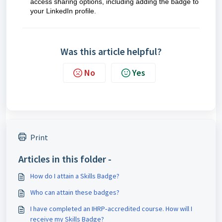
access sharing options, including adding the badge to
your LinkedIn profile.
Was this article helpful?
No
Yes
Print
Articles in this folder -
How do I attain a Skills Badge?
Who can attain these badges?
I have completed an IHRP‑accredited course. How will I
receive my Skills Badge?