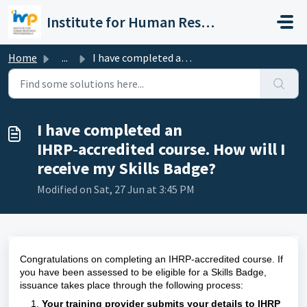
Skip to main content
Institute for Human Resource Professionals Limited
Home
...
I have completed an IHRP‑accredited course. How will I re...
I have completed an
IHRP‑accredited course. How will I
receive my Skills Badge?
Modified on Sat, 27 Jun at 3:45 PM
Congratulations on completing an IHRP‑accredited course. If
you have been assessed to be eligible for a Skills Badge,
issuance takes place through the following process:
Your training provider submits your details to IHRP