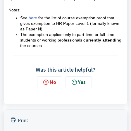
Notes:
See
here
for the list of course exemption proof that
gives exemption to HR Paper Level 1 (formally known
as Paper N).
The exemption applies only to part-time or full-time
students or working professionals
currently attending
the courses.
Was this article helpful?
No
Yes
Print