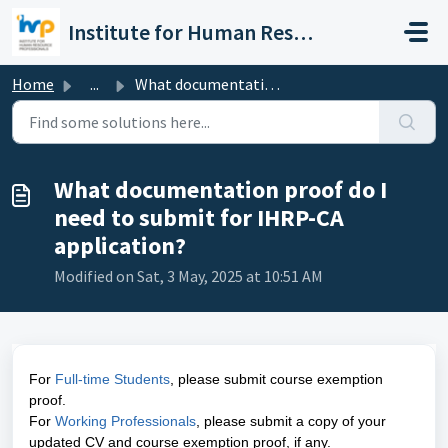
Skip to main content
Institute for Human Resource Professionals Limited
Home
...
What documentation proof do I need to submit for IHRP-CA ...
What documentation proof do I
need to submit for IHRP-CA
application?
Modified on Sat, 3 May, 2025 at 10:51 AM
For
Full-time Students
, please submit course exemption
proof.
For
Working Professionals
, please submit a copy of your
updated CV and course exemption proof, if any.