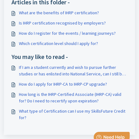
Articles in this folder -
What are the benefits of IHRP certification?
Is IHRP certification recognised by employers?
How do I register for the events / learning journeys?
Which certification level should I apply for?
You may like to read -
If I am a student currently and wish to pursue further
studies or has enlisted into National Service, can I still be
part of the IHRP-CA?
How do I apply for IHRP-CA to IHRP-CP upgrade?
How long is the IHRP-Certified Associate (IHRP-CA) valid
for? Do I need to recertify upon expiration?
What type of Certification can I use my SkillsFuture Credit
for?