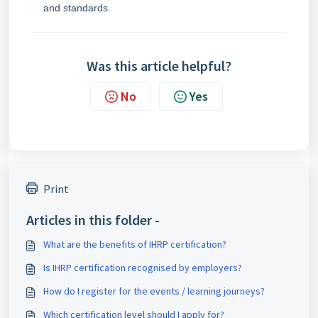
and standards.
Was this article helpful?
No
Yes
Print
Articles in this folder -
What are the benefits of IHRP certification?
Is IHRP certification recognised by employers?
How do I register for the events / learning journeys?
Which certification level should I apply for?