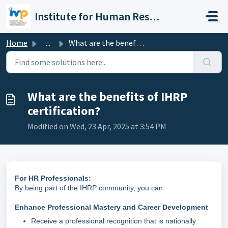
Skip to main content
Institute for Human Resource Professionals Limited
Home
...
What are the benefits of IHRP certification?
What are the benefits of IHRP
certification?
Modified on Wed, 23 Apr, 2025 at 3:54 PM
For HR Professionals:
By being part of the IHRP community, you can:
Enhance Professional Mastery and Career Development
Receive a professional recognition that is nationally