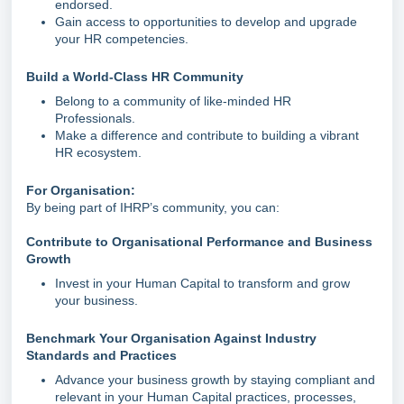
endorsed.
Gain access to opportunities to develop and upgrade
your HR competencies.
Build a World-Class HR Community
Belong to a community of like-minded HR
Professionals.
Make a difference and contribute to building a vibrant
HR ecosystem.
For Organisation:
By being part of IHRP’s community, you can:
Contribute to Organisational Performance and Business
Growth
Invest in your Human Capital to transform and grow
your business.
Benchmark Your Organisation Against Industry
Standards and Practices
Advance your business growth by staying compliant and
relevant in your Human Capital practices, processes,