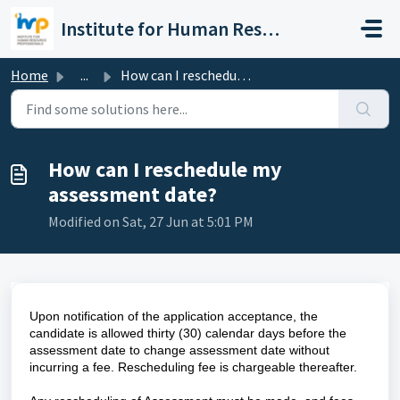
Skip to main content
Institute for Human Resource Professionals Limited
Home
...
How can I reschedule my assessment date?
How can I reschedule my
assessment date?
Modified on Sat, 27 Jun at 5:01 PM
Upon notification of the application acceptance, the
candidate is allowed thirty (30) calendar days before the
assessment date to change assessment date without
incurring a fee. Rescheduling fee is chargeable thereafter.