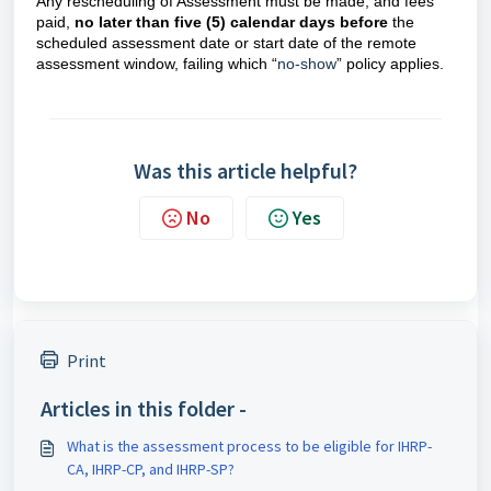
Any rescheduling of Assessment must be made, and fees
paid,
no later than five (5) calendar days
before
the
scheduled assessment date or start date of the remote
assessment window, failing which “
no-show
” policy applies.
Was this article helpful?
No
Yes
Print
Articles in this folder -
What is the assessment process to be eligible for IHRP-
CA, IHRP-CP, and IHRP-SP?