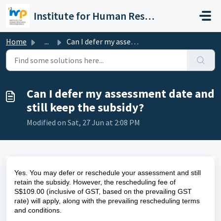
Skip to main content
Institute for Human Resource Professionals Limited
Home
...
Can I defer my assessment date and still keep the subsidy?
Can I defer my assessment date and
still keep the subsidy?
Modified on Sat, 27 Jun at 2:08 PM
Yes. You may defer or reschedule your assessment and still 
retain the subsidy. However, the rescheduling fee of 
S$109.00 (inclusive of GST, based on the prevailing GST 
rate) will apply, along with the prevailing rescheduling terms 
and conditions.