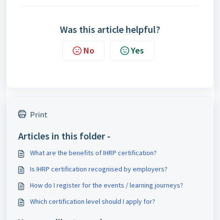
Was this article helpful?
No
Yes
Print
Articles in this folder -
What are the benefits of IHRP certification?
Is IHRP certification recognised by employers?
How do I register for the events / learning journeys?
Which certification level should I apply for?