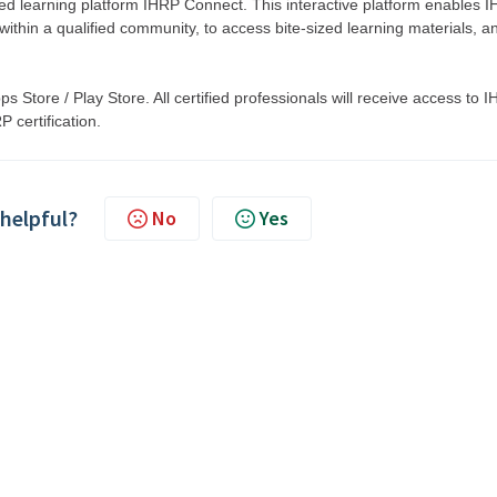
d learning platform IHRP Connect. This interactive platform enables 
within a qualified community, to access bite-sized learning materials, a
 Store / Play Store. All certified professionals will receive access to 
 certification.
 helpful?
No
Yes