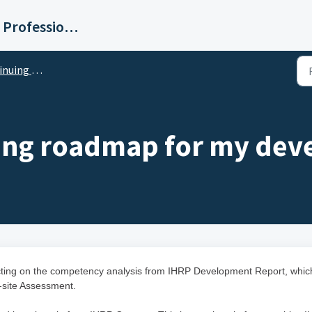
Institute for Human Resource Professionals Limited
essional Development
rning roadmap for my de
lecting on the competency analysis from IHRP Development Report, whic
-site Assessment.