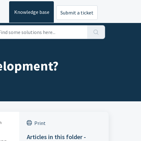
Knowledge base
Submit a ticket
velopment?
h
Print
Articles in this folder -