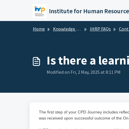
Skip to main content
Home
Knowledge base
IHRP FAQs
Continuing Prof
Is there a lea
Modified on Fri, 2 May, 2025 at 8:11 PM
The first step of your CPD Journey includes ref
was received upon successful outcome of the On