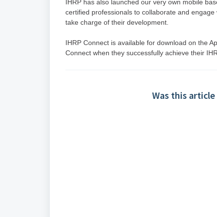
IHRP has also launched our very own mobile base
certified professionals to collaborate and engage 
take charge of their development.
IHRP Connect is available for download on the Apps
Connect when they successfully achieve their IHRP
Was this article