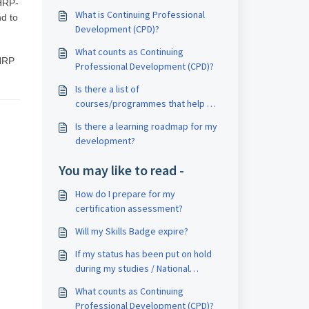
IHRP-
What is Continuing Professional
nd to
Development (CPD)?
What counts as Continuing
IHRP
Professional Development (CPD)?
Is there a list of
courses/programmes that help me
to fulfil CPD?
Is there a learning roadmap for my
development?
You may like to read -
How do I prepare for my
certification assessment?
Will my Skills Badge expire?
If my status has been put on hold
during my studies / National
Service, can I still attend the
What counts as Continuing
events / learning journeys?
Professional Development (CPD)?