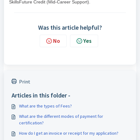
SkillsFuture Credit (Mid-Career Support).
Was this article helpful?
No
Yes
Print
Articles in this folder -
What are the types of Fees?
What are the different modes of payment for
certification?
How do I get an invoice or receipt for my application?