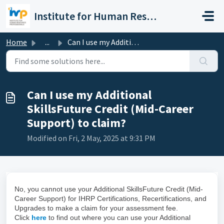
Skip to main content
Institute for Human Resource Professionals Limited
Home
...
Can I use my Additional SkillsFuture Credit (Mid-Career S...
Can I use my Additional
SkillsFuture Credit (Mid-Career
Support) to claim?
Modified on Fri, 2 May, 2025 at 9:31 PM
No, you cannot use your Additional SkillsFuture Credit (Mid-
Career Support) for IHRP Certifications, Recertifications, and
Upgrades to make a claim for your assessment fee.
Click
here
to find out where you can use your Additional