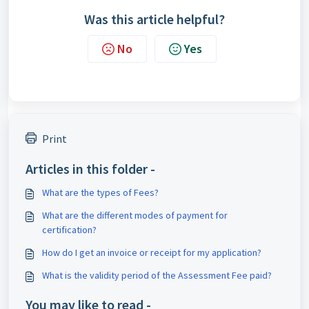
Was this article helpful?
No
Yes
Print
Articles in this folder -
What are the types of Fees?
What are the different modes of payment for
certification?
How do I get an invoice or receipt for my application?
What is the validity period of the Assessment Fee paid?
You may like to read -