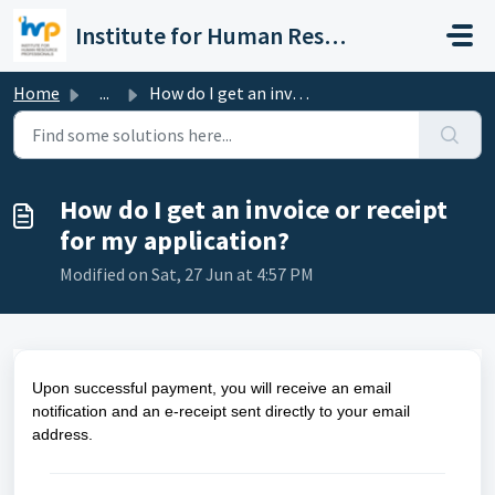
Skip to main content
Institute for Human Resource Professionals Limited
Home
...
How do I get an invoice or receipt for my application?
How do I get an invoice or receipt
for my application?
Modified on Sat, 27 Jun at 4:57 PM
Upon successful payment, you will receive an email
notification and an e-receipt sent directly to your email
address.