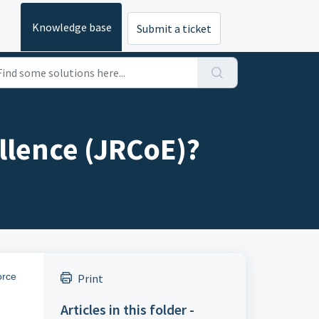
Knowledge base
Submit a ticket
llence (JRCoE)?
orce
Print
Articles in this folder -