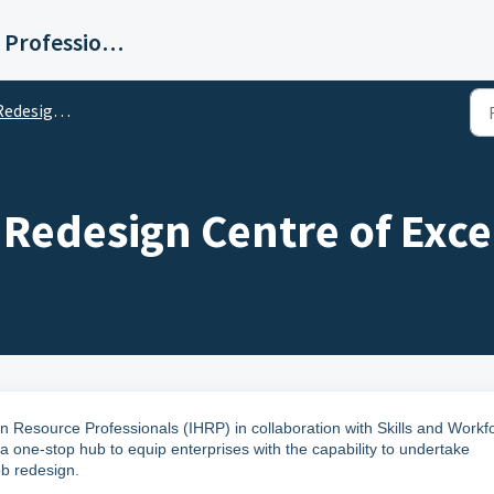
Institute for Human Resource Professionals Limited
re of Excellence (JRCoE)
 Redesign Centre of Exce
n Resource Professionals (IHRP) in collaboration with
Skills and Workf
a one-stop hub to equip enterprises with the capability to undertake
ob redesign.