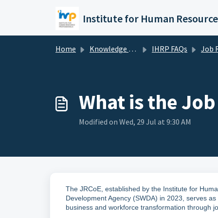
Skip to main content
Home
Knowledge base
IHRP FAQs
Job Redesign Cent
What is the Job
Modified on Wed, 29 Jul at 9:30 AM
The JRCoE, established by the Institute for Huma
Development Agency (SWDA)
in 2023, serves as 
business and workforce transformation through j