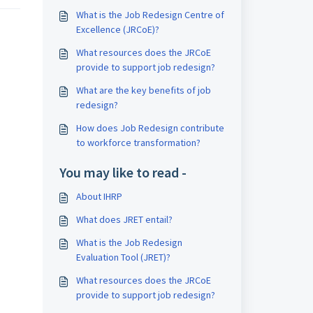
What is the Job Redesign Centre of
Excellence (JRCoE)?
What resources does the JRCoE
provide to support job redesign?
What are the key benefits of job
redesign?
How does Job Redesign contribute
to workforce transformation?
You may like to read -
About IHRP
What does JRET entail?
What is the Job Redesign
Evaluation Tool (JRET)?
What resources does the JRCoE
provide to support job redesign?