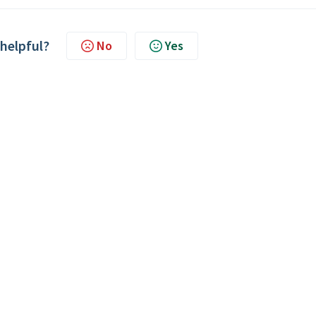
 helpful?
No
Yes