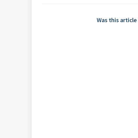
Was this article