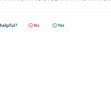
 helpful?
No
Yes