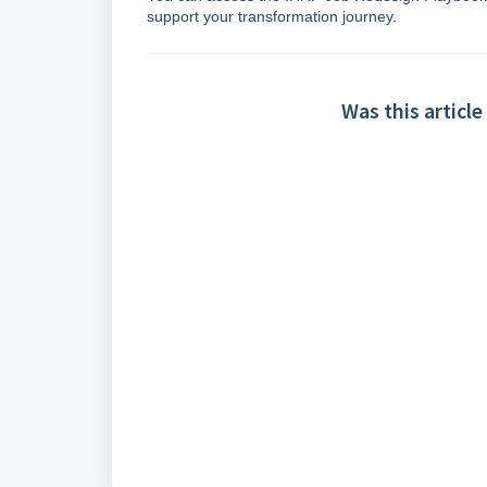
support your transformation journey.
Was this article