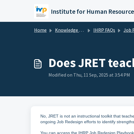
Skip to main content
Home
Knowledge base
IHRP FAQs
Job Redesign E
Does JRET teac
Modified on Thu, 11 Sep, 2025 at 3:54 PM
No, JRET is not an instructional toolkit that tea
ongoing Job Redesign efforts to identify streng
You can access the IHRP Job Redesign Playboo