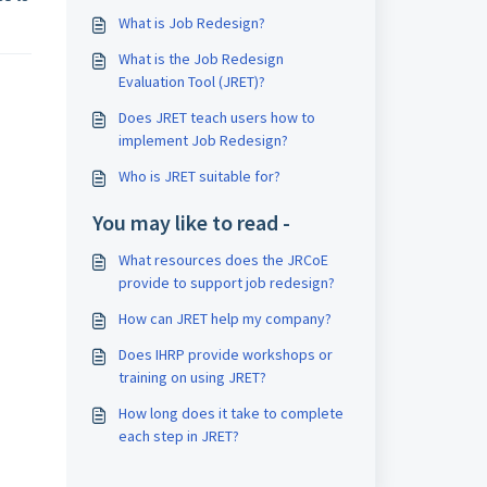
What is Job Redesign?
What is the Job Redesign
Evaluation Tool (JRET)?
Does JRET teach users how to
implement Job Redesign?
Who is JRET suitable for?
You may like to read -
What resources does the JRCoE
provide to support job redesign?
How can JRET help my company?
Does IHRP provide workshops or
training on using JRET?
How long does it take to complete
each step in JRET?