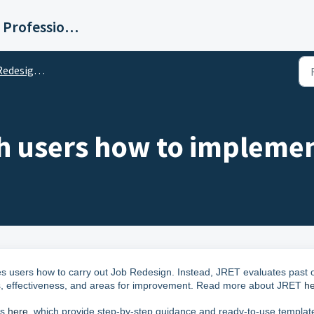
Institute for Human Resource Professionals Limited
valuation Tool (JRET)
h users how to impleme
ches users how to carry out Job Redesign. Instead, JRET evaluates past 
ths, effectiveness, and areas for improvement. Read more about JRET
h
ks
here
, which provide step-by-step guidance and ready-to-use templat