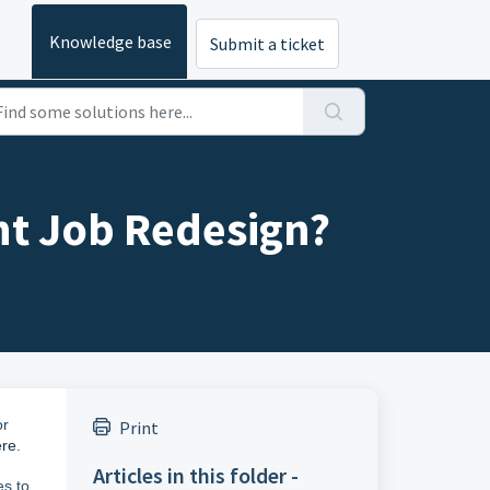
Knowledge base
Submit a ticket
nt Job Redesign?
or
Print
ere
.
Articles in this folder -
es to