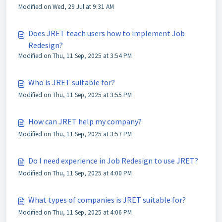
Modified on Wed, 29 Jul at 9:31 AM
Does JRET teach users how to implement Job
Redesign?
Modified on Thu, 11 Sep, 2025 at 3:54 PM
Who is JRET suitable for?
Modified on Thu, 11 Sep, 2025 at 3:55 PM
How can JRET help my company?
Modified on Thu, 11 Sep, 2025 at 3:57 PM
Do I need experience in Job Redesign to use JRET?
Modified on Thu, 11 Sep, 2025 at 4:00 PM
What types of companies is JRET suitable for?
Modified on Thu, 11 Sep, 2025 at 4:06 PM