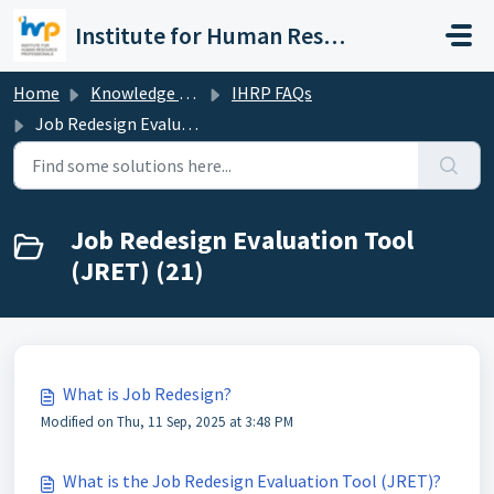
Skip to main content
Institute for Human Resource Professionals Limited
Home
Knowledge base
IHRP FAQs
Job Redesign Evaluation Tool (JRET)
Job Redesign Evaluation Tool
(JRET) (21)
What is Job Redesign?
Modified on Thu, 11 Sep, 2025 at 3:48 PM
What is the Job Redesign Evaluation Tool (JRET)?