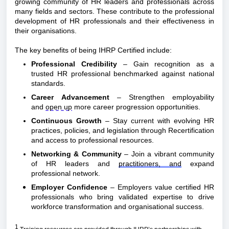
growing community of HR leaders and professionals across 
many fields and sectors. These contribute to the professional 
development of HR professionals and their effectiveness in 
their organisations.
The key benefits of being IHRP Certified include:
Professional Credibility
 – Gain recognition as a 
trusted HR professional benchmarked against national 
standards.
Career Advancement
 – Strengthen employability 
and 
open up
 more career progression opportunities.
Continuous Growth
 – Stay current with evolving HR 
practices, policies, and legislation through Recertification 
and access to professional resources.
Networking & Community
 – Join a vibrant community 
of HR leaders and 
practitioners, and
 expand 
professional network.
Employer Confidence
 – Employers value certified HR 
professionals who bring validated expertise to drive 
workforce transformation and organisational success.
1