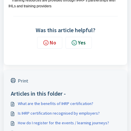
Training resources are provided through IHRP’s partnerships with
IHLs and training providers
Was this article helpful?
No
Yes
Print
Articles in this folder -
What are the benefits of IHRP certification?
Is IHRP certification recognised by employers?
How do I register for the events / learning journeys?