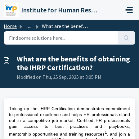
Skip to main content
Institute for Human Resource Professionals Limited
Home
...
What are the benefits of obtaining the IHRP Certification?
What are the benefits of obtaining
the IHRP Certification?
Modified on Thu, 25 Sep, 2025 at 3:05 PM
Taking up the IHRP Certification 
demonstrates commitment 
to professional excellence and helps HR professionals stand 
out in a competitive job market. Certified HR professionals 
gain access to best practices and playbooks, 
1
mentorship opportunities and training resources
, and join a 