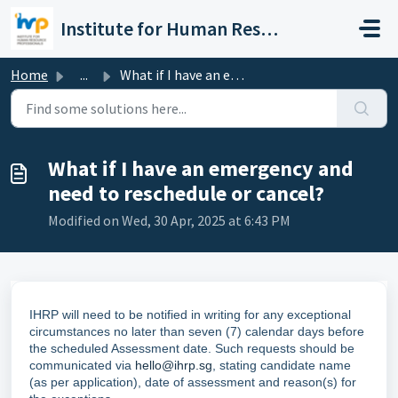
Skip to main content
Institute for Human Resource Professionals Limited
Home
...
What if I have an emergency and need to reschedule or can...
What if I have an emergency and
need to reschedule or cancel?
Modified on Wed, 30 Apr, 2025 at 6:43 PM
IHRP will need to be notified in writing for any exceptional
circumstances no later than seven (7) calendar days before
the scheduled Assessment date. Such requests should be
communicated via
hello@ihrp.sg
, stating candidate name
(as per application), date of assessment and reason(s) for