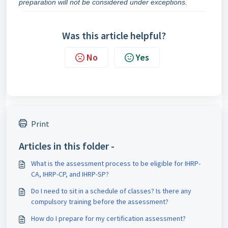
preparation will not be considered under exceptions.
Was this article helpful?
No
Yes
Print
Articles in this folder -
What is the assessment process to be eligible for IHRP-
CA, IHRP-CP, and IHRP-SP?
Do I need to sit in a schedule of classes? Is there any
compulsory training before the assessment?
How do I prepare for my certification assessment?