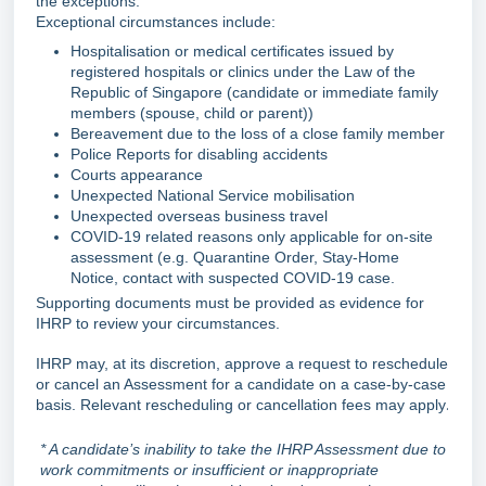
the exceptions.
Exceptional circumstances include:
Hospitalisation or medical certificates issued by
registered hospitals or clinics under the Law of the
Republic of Singapore (candidate or immediate family
members (spouse, child or parent))
Bereavement due to the loss of a close family member
Police Reports for disabling accidents
Courts appearance
Unexpected National Service mobilisation
Unexpected overseas business travel
COVID-19 related reasons only applicable for on-site
assessment (e.g. Quarantine Order, Stay-Home
Notice, contact with suspected COVID-19 case.
Supporting documents must be provided as evidence for
IHRP to review your circumstances.
IHRP may, at its discretion, approve a request to reschedule
or cancel an Assessment for a candidate on a case-by-case
basis. Relevant rescheduling or cancellation fees may apply
.
* A candidate’s inability to take the IHRP Assessment due to
work commitments or insufficient or inappropriate