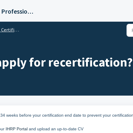
Institute for Human Resource Professionals Limited
rtification
ply for recertification?
34 weeks before your certification end date to prevent your certificatio
our
IHRP Portal
and upload an up-to-date CV