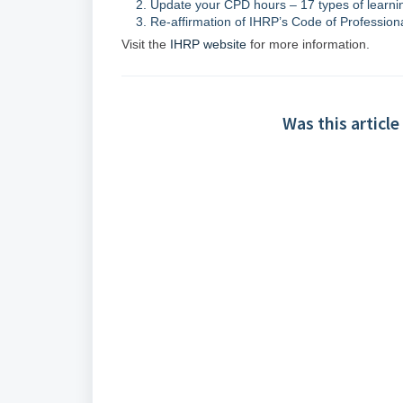
Update your CPD hours – 17 types of learning
Re-affirmation of IHRP’s Code of Profession
Visit the
IHRP website
for more information.
Was this article