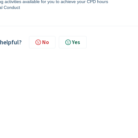
 activities available for you to achieve your CPD hours
al Conduct
 helpful?
No
Yes