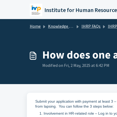
Skip to main content
Home
Knowledge base
IHRP FAQs
IHRP Ce
How does one ap
Modified on Fri, 2 May, 2025 at 6:42 PM
Submit your application with payment at least 3 – 
from lapsing. You can follow the 3 steps below:
Involvement in HR-related role – Log in to y