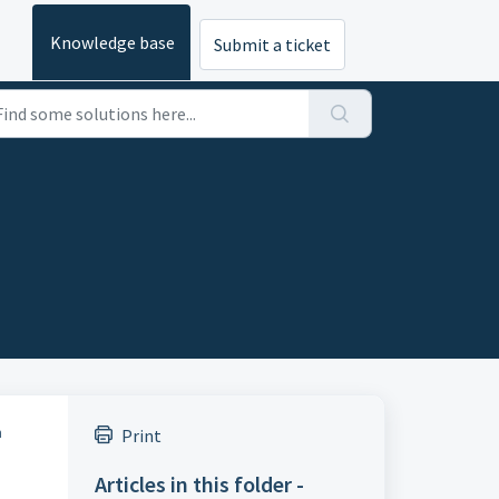
Knowledge base
Submit a ticket
n
Print
Articles in this folder -