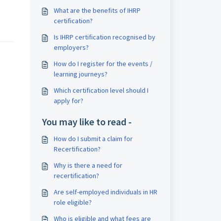
What are the benefits of IHRP
certification?
Is IHRP certification recognised by
employers?
How do I register for the events /
learning journeys?
Which certification level should I
apply for?
You may like to read -
How do I submit a claim for
Recertification?
Why is there a need for
recertification?
Are self-employed individuals in HR
role eligible?
Who is eligible and what fees are