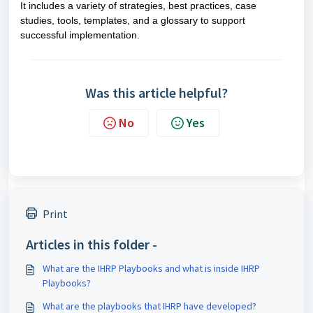
It includes a variety of strategies, best practices, case
studies, tools, templates, and a glossary to support
successful implementation.
Was this article helpful?
No
Yes
Print
Articles in this folder -
What are the IHRP Playbooks and what is inside IHRP
Playbooks?
What are the playbooks that IHRP have developed?