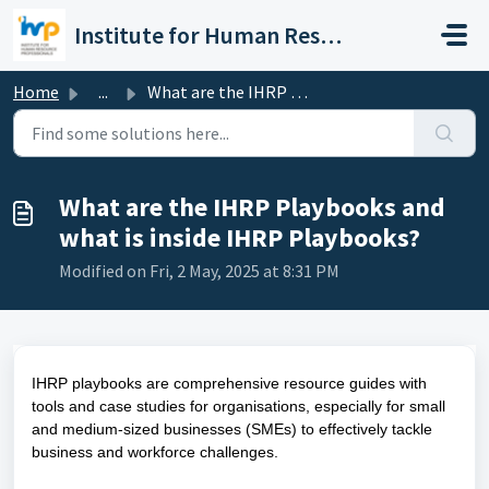
Skip to main content
Institute for Human Resource Professionals Limited
Home
...
What are the IHRP Playbooks and what is inside IHRP Playb...
What are the IHRP Playbooks and
what is inside IHRP Playbooks?
Modified on Fri, 2 May, 2025 at 8:31 PM
IHRP playbooks are comprehensive resource guides with
tools and case studies for organisations, especially for small
and medium-sized businesses (SMEs) to effectively tackle
business and workforce challenges.