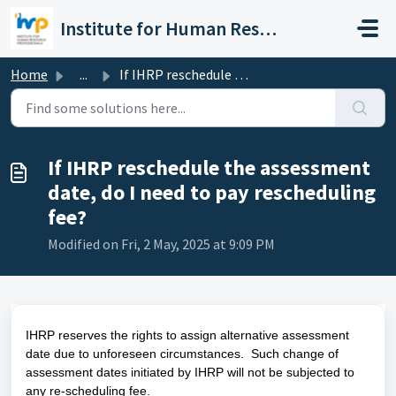
Skip to main content
Institute for Human Resource Professionals Limited
Home
...
If IHRP reschedule the assessment date, do I need to pay ...
If IHRP reschedule the assessment
date, do I need to pay rescheduling
fee?
Modified on Fri, 2 May, 2025 at 9:09 PM
IHRP reserves the rights to assign alternative assessment
date due to unforeseen circumstances. Such change of
assessment dates initiated by IHRP will not be subjected to
any re-scheduling fee.