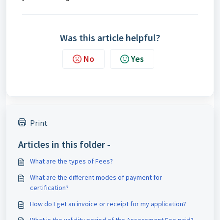
Was this article helpful?
No
Yes
Print
Articles in this folder -
What are the types of Fees?
What are the different modes of payment for
certification?
How do I get an invoice or receipt for my application?