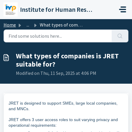
Skip to main content
Institute for Human Resource Professionals Limited
Home
...
What types of companies is JRET suitable for?
What types of companies is JRET
suitable for?
Modified on Thu, 11 Sep, 2025 at 4:06 PM
JRET is designed to support SMEs, large local companies,
and MNCs.
JRET offers 3 user access roles to suit varying privacy and
operational requirements: