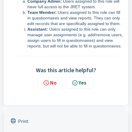
Company Admin:
Users assigned to this role will
have full access to the JRET system.
Team Member:
Users assigned to this role can fill
in questionnaires and view reports. They can only
edit records that are specifically assigned to them.
Assistant:
Users assigned to this role can only
manage user assignments (e.g. add/remove users,
assign users to fill in questionnaires) and view
reports, but will not be able to fill in questionnaires.
Was this article helpful?
No
Yes
Print